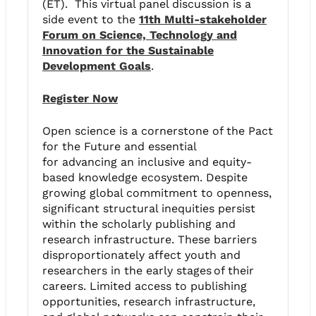
(ET). This virtual panel discussion is a
side event to the
11th Multi-stakeholder
Forum on Science, Technology and
Innovation for the Sustainable
Development Goals
.
Register Now
Open science is a cornerstone of the Pact
for the Future and essential
for advancing an inclusive and equity-
based knowledge ecosystem. Despite
growing global commitment to openness,
significant structural inequities persist
within the scholarly publishing and
research infrastructure. These barriers
disproportionately affect youth and
researchers in the early stages of their
careers. Limited access to publishing
opportunities, research infrastructure,