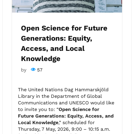
Open Science for Future
Generations: Equity,
Access, and Local
Knowledge
by
57
The United Nations Dag Hammarskjöld
Library in the Department of Global
Communications and UNESCO would like
to invite you to: “
Open Science for
Future Generations: Equity, Access, and
Local Knowledge
,” scheduled for
Thursday, 7 May, 2026, 9:00 – 10:15 a.m.