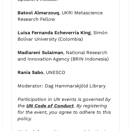
Batool Almarzouq
, UKRI Metascience
Research Fellow
Luisa Fernanda Echeverría King
, Simón
Bolívar University (Colombia)
Madiareni Sulaiman
, National Research
and Innovation Agency (BRIN Indonesia)
Rania Sabo
, UNESCO
Moderator: Dag Hammarskjöld Library
Participation in UN events is governed by
the
UN Code of Conduct
. By registering
for the event, you agree to adhere to this
policy.