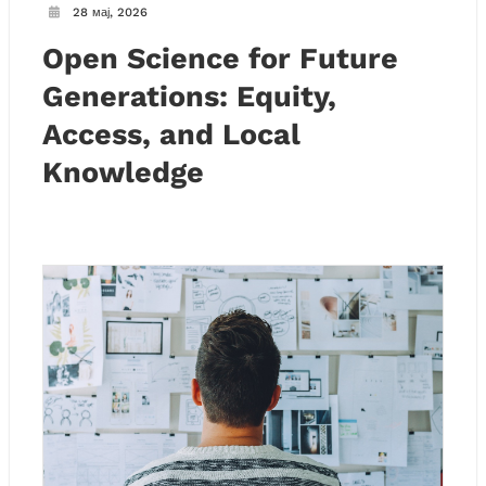
28 мај, 2026
Open Science for Future
Generations: Equity,
Access, and Local
Knowledge