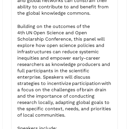
and global networks can constrain their
ability to contribute to and benefit from
the global knowledge commons.
Building on the outcomes of the
4th UN Open Science and Open
Scholarship Conference, this panel will
explore how open science policies and
infrastructures can reduce systemic
inequities and empower early-career
researchers as knowledge producers and
full participants in the scientific
enterprise. Speakers will discuss
strategies to incentivize participation with
a focus on the challenges of brain drain
and the importance of conducting
research locally, adapting global goals to
the specific context, needs, and priorities
of local communities.
Speakers include: