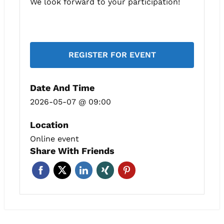
We look forward to your participation!
REGISTER FOR EVENT
Date And Time
2026-05-07 @ 09:00
Location
Online event
Share With Friends