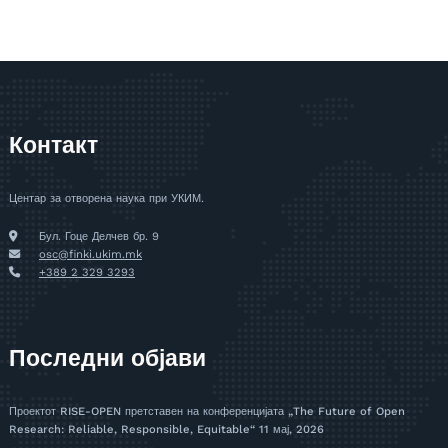
Контакт
Центар за отворена наука при УКИМ.
Бул. Гоце Делчев бр. 9
osc@finki.ukim.mk
+389 2 329 3293
Последни објави
Проектот RISE-OPEN претставен на конференцијата „The Future of Open
Research: Reliable, Responsible, Equitable“
11 мај, 2026