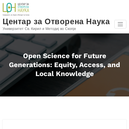
Skip
to
content
Центар за Отворена Наука
Универзитет Св. Кирил и Методиј во Скопје
Open Science for Future
Generations: Equity, Access, and
Local Knowledge