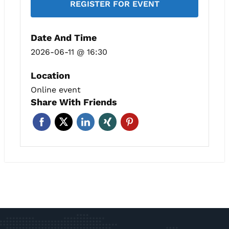
REGISTER FOR EVENT
Date And Time
2026-06-11 @ 16:30
Location
Online event
Share With Friends