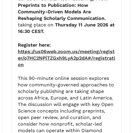
Preprints to Publication: How
Community-Driven Models Are
Reshaping Scholarly Communication
,
taking place on
Thursday 11 June 2026 at
16:30 CEST.
Register here:
https://us06web.zoom.us/meeting/regist
er/o7HC2NPlTZGxh9LyA2p2dA#/registrati
on
This 90-minute online session explores
how community-governed approaches to
scholarly publishing are taking shape
across Africa, Europe, and Latin America.
The discussion will engage with key Open
Science concepts including preprints,
open peer review, and curation, and
consider how nonprofit, scholar-led
models can operate within Diamond