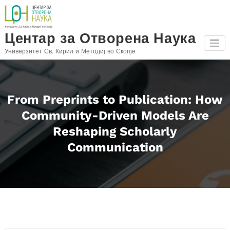
Skip
to
content
Центар за Отворена Наука
Универзитет Св. Кирил и Методиј во Скопје
From Preprints to Publication: How
Community-Driven Models Are
Reshaping Scholarly
Communication