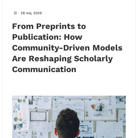
28 мај, 2026
From Preprints to
Publication: How
Community-Driven Models
Are Reshaping Scholarly
Communication