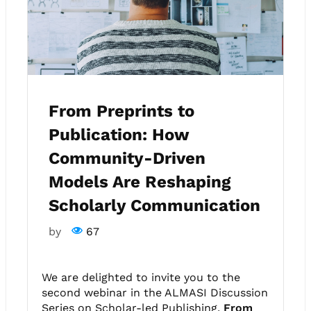
From Preprints to
Publication: How
Community-Driven
Models Are Reshaping
Scholarly Communication
by
67
We are delighted to invite you to the
second webinar in the ALMASI Discussion
Series on Scholar-led Publishing,
From