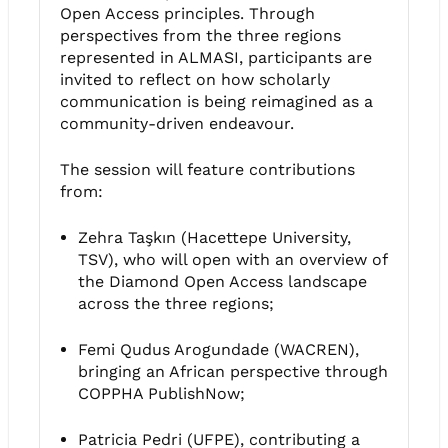
Open Access principles. Through
perspectives from the three regions
represented in ALMASI, participants are
invited to reflect on how scholarly
communication is being reimagined as a
community-driven endeavour.
The session will feature contributions
from:
Zehra Taşkın (Hacettepe University,
TSV), who will open with an overview of
the Diamond Open Access landscape
across the three regions;
Femi Qudus Arogundade (WACREN),
bringing an African perspective through
COPPHA PublishNow;
Patricia Pedri (UFPE), contributing a