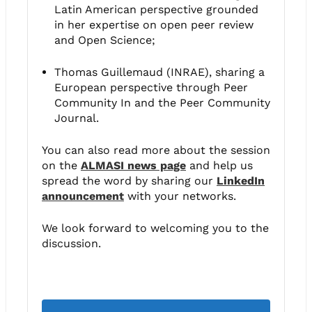
Latin American perspective grounded
in her expertise on open peer review
and Open Science;
Thomas Guillemaud (INRAE), sharing a
European perspective through Peer
Community In and the Peer Community
Journal.
You can also read more about the session
on the
ALMASI news page
and help us
spread the word by sharing our
LinkedIn
announcement
with your networks.
We look forward to welcoming you to the
discussion.