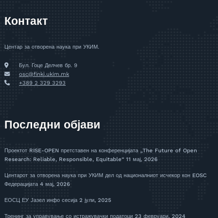
Контакт
Центар за отворена наука при УКИМ.
Бул. Гоце Делчев бр. 9
osc@finki.ukim.mk
+389 2 329 3293
Последни објави
Проектот RISE-OPEN претставен на конференцијата „The Future of Open
Research: Reliable, Responsible, Equitable“
11 мај, 2026
Центарот за отворена наука при УКИМ дел од националниот исчекор кон EOSC
Федерацијата
4 мај, 2026
ЕОСЦ ЕУ Јазел инфо сесија
2 јули, 2025
Тренинг за управување со истражувачки податоци
23 февруари, 2024