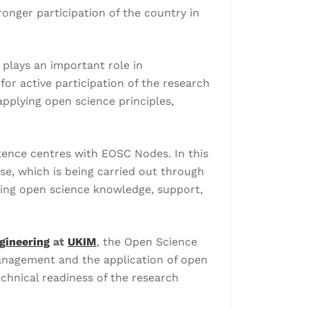
nger participation of the country in
plays an important role in
r active participation of the research
applying open science principles,
tence centres with EOSC Nodes. In this
se, which is being carried out through
ring open science knowledge, support,
gineering
at
UKIM
, the Open Science
 management and the application of open
echnical readiness of the research