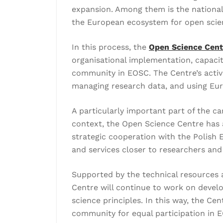
expansion. Among them is the national
the European ecosystem for open scienc
In this process, the
Open Science Centr
organisational implementation, capacit
community in EOSC. The Centre’s activi
managing research data, and using Eur
A particularly important part of the 
context, the Open Science Centre has a
strategic cooperation with the Polish
and services closer to researchers an
Supported by the technical resources 
Centre will continue to work on develo
science principles. In this way, the Ce
community for equal participation in E