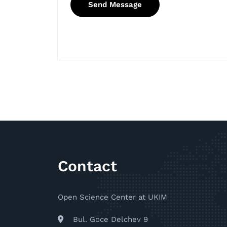
Contact
Open Science Center at UKIM
Bul. Goce Delchev 9