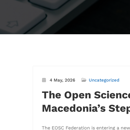
4 May, 2026
Uncategorized
The Open Science
Macedonia’s Ste
The EOSC Federation is entering a new