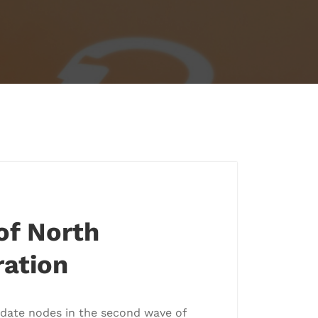
of North
ation
idate nodes in the second wave of