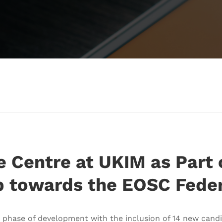
 Centre at UKIM as Part 
p towards the EOSC Feder
 phase of development with the inclusion of 14 new cand