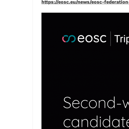
https://eosc.eu/news/eosc-federati