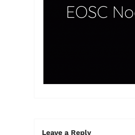
Leave a Reply