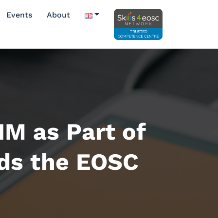
Events
About
IM as Part of
ds the EOSC