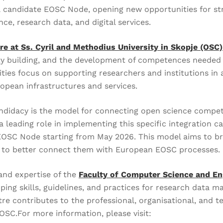
 candidate EOSC Node, opening new opportunities for stro
e, research data, and digital services.
e at Ss. Cyril and Methodius University in Skopje (OSC)
y building, and the development of competences needed fo
ties focus on supporting researchers and institutions in 
opean infrastructures and services.
candidacy is the model for connecting open science compe
 leading role in implementing this specific integration ca
 EOSC Node starting from May 2026. This model aims to b
d to better connect them with European EOSC processes.
and expertise of the
Faculty of Computer Science and En
ping skills, guidelines, and practices for research data
ntre contributes to the professional, organisational, and t
OSC.For more information, please visit: