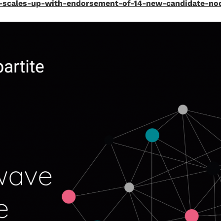
on-scales-up-with-endorsement-of-14-new-candidate-no