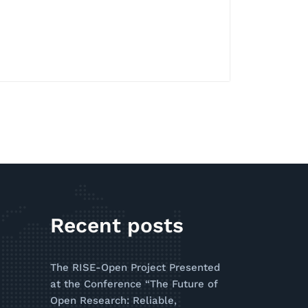
Recent posts
The RISE-Open Project Presented
at the Conference “The Future of
Open Research: Reliable,