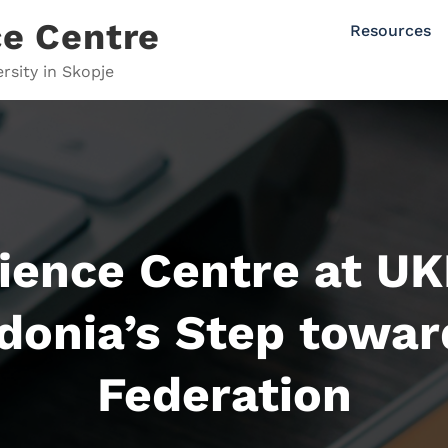
e Centre
Resources
rsity in Skopje
ence Centre at UK
donia’s Step towar
Federation