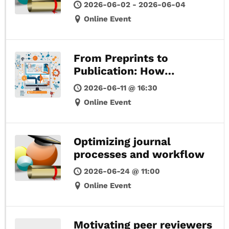
2026-06-02 - 2026-06-04
Online Event
From Preprints to
Publication: How
Community-Driven
2026-06-11 @ 16:30
Models Are Reshaping
Online Event
Scholarly Communication
Optimizing journal
processes and workflow
2026-06-24 @ 11:00
Online Event
Motivating peer reviewers