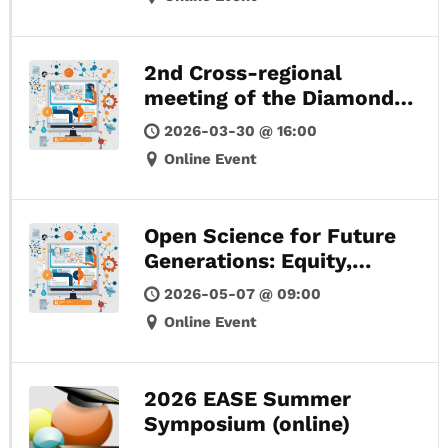
2nd Cross-regional
meeting of the Diamond
OA Policy Forum
2026-03-30 @ 16:00
Online Event
Open Science for Future
Generations: Equity,
Access, and Local
2026-05-07 @ 09:00
Knowledge
Online Event
2026 EASE Summer
Symposium (online)