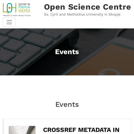
Skip
Open Science Centre
to
content
Ss. Cyril and Methodius University in Skopje
Events
Events
CROSSREF METADATA IN