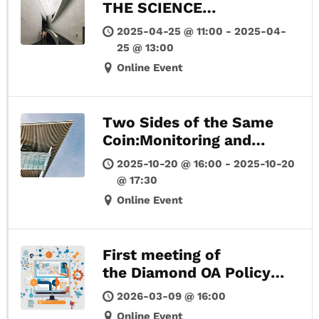
THE SCIENCE
PUBLICATIONS
2025-04-25 @ 11:00 - 2025-04-
25 @ 13:00
Online Event
Two Sides of the Same
Coin:Monitoring and
Evidence Gathering for
2025-10-20 @ 16:00 - 2025-10-20
Open Science and
@ 17:30
Research Assessment
Online Event
Reform
First meeting of
the Diamond OA Policy
Forum Europe
2026-03-09 @ 16:00
Online Event