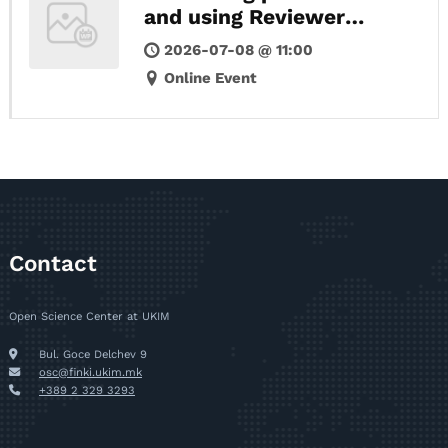
and using Reviewer
credits
2026-07-08 @ 11:00
Online Event
Contact
Open Science Center at UKIM
Bul. Goce Delchev 9
osc@finki.ukim.mk
+389 2 329 3293