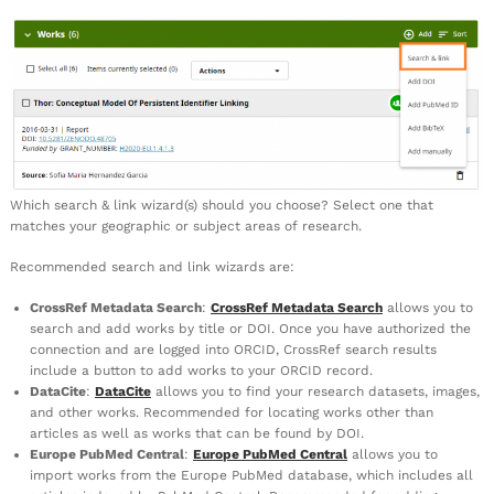
Which search & link wizard(s) should you choose? Select one that
matches your geographic or subject areas of research.
Recommended search and link wizards are:
CrossRef Metadata Search
:
CrossRef Metadata Search
allows you to
search and add works by title or DOI. Once you have authorized the
connection and are logged into ORCID, CrossRef search results
include a button to add works to your ORCID record.
DataCite
:
DataCite
allows you to find your research datasets, images,
and other works. Recommended for locating works other than
articles as well as works that can be found by DOI.
Europe PubMed Central
:
Europe PubMed Central
allows you to
import works from the Europe PubMed database, which includes all