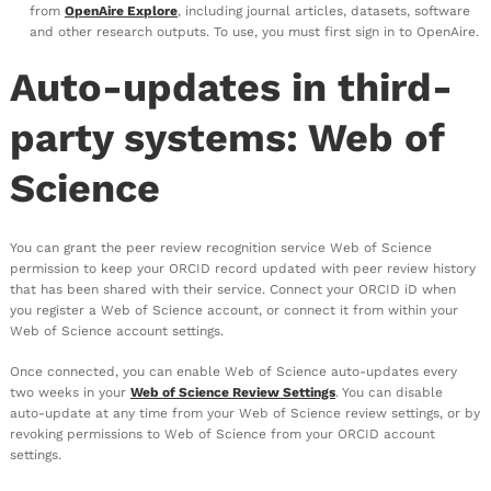
from
OpenAire Explore
, including journal articles, datasets, software
and other research outputs. To use, you must first sign in to OpenAire.
Auto-updates in third-
party systems: Web of
Science
You can grant the peer review recognition service Web of Science
permission to keep your ORCID record updated with peer review history
that has been shared with their service. Connect your ORCID iD when
you register a Web of Science account, or connect it from within your
Web of Science account settings.
Once connected, you can enable Web of Science auto-updates every
two weeks in your
Web of Science Review Settings
. You can disable
auto-update at any time from your Web of Science review settings, or by
revoking permissions to Web of Science from your ORCID account
settings.