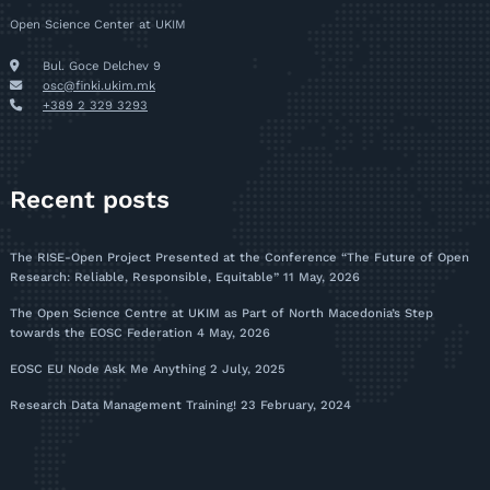
Open Science Center at UKIM
Bul. Goce Delchev 9
osc@finki.ukim.mk
+389 2 329 3293
Recent posts
The RISE-Open Project Presented at the Conference “The Future of Open
Research: Reliable, Responsible, Equitable”
11 May, 2026
The Open Science Centre at UKIM as Part of North Macedonia’s Step
towards the EOSC Federation
4 May, 2026
EOSC EU Node Ask Me Anything
2 July, 2025
Research Data Management Training!
23 February, 2024