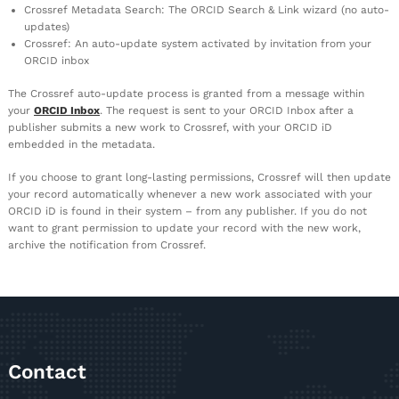
Crossref Metadata Search: The ORCID Search & Link wizard (no auto-
updates)
Crossref: An auto-update system activated by invitation from your
ORCID inbox
The Crossref auto-update process is granted from a message within
your
ORCID Inbox
. The request is sent to your ORCID Inbox after a
publisher submits a new work to Crossref, with your ORCID iD
embedded in the metadata.
If you choose to grant long-lasting permissions, Crossref will then update
your record automatically whenever a new work associated with your
ORCID iD is found in their system – from any publisher. If you do not
want to grant permission to update your record with the new work,
archive the notification from Crossref.
Contact