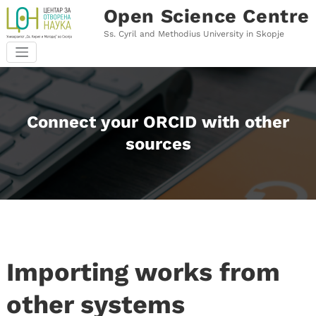
Skip
Open Science Centre
to
content
Ss. Cyril and Methodius University in Skopje
Connect your ORCID with other
sources
Importing works from
other systems