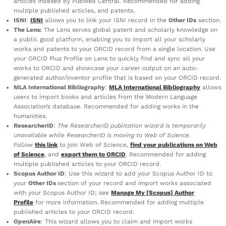
articles indexed by PubMed Central. Recommended for adding
multiple published articles, and patents.
ISNI
:
ISNI
allows you to link your ISNI record in the
Other IDs
section.
The Lens:
The Lens serves global patent and scholarly knowledge on
a public good platform, enabling you to import all your scholarly
works and patents to your ORCID record from a single location. Use
your ORCID Plus Profile on Lens to quickly find and sync all your
works to ORCID and showcase your career output on an auto-
generated author/inventor profile that is based on your ORCID record.
MLA International Bibliography
:
MLA International Bibliography
allows
users to import books and articles from the Modern Language
Association’s database. Recommended for adding works in the
humanities.
ResearcherID
:
The ResearcherID publication wizard is temporarily
unavailable while ResearcherID is moving to Web of Science
.
Follow
this link
to join Web of Science,
find your publications on Web
of Science
, and
export them to ORCID
. Recommended for adding
multiple published articles to your ORCID record.
Scopus Author ID
: Use this wizard to add your Scopus Author ID to
your
Other IDs
section of your record and import works associated
with your Scopus Author ID; see
Manage My [Scopus] Author
Profile
for more information. Recommended for adding multiple
published articles to your ORCID record.
OpenAire
: This wizard allows you to claim and import works