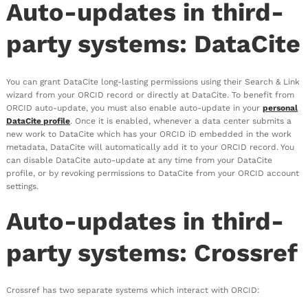
Auto-updates in third-
party systems: DataCite
You can grant DataCite long-lasting permissions using their Search & Link
wizard from your ORCID record or directly at DataCite. To benefit from
ORCID auto-update, you must also enable auto-update in your
personal
DataCite profile
. Once it is enabled, whenever a data center submits a
new work to DataCite which has your ORCID iD embedded in the work
metadata, DataCite will automatically add it to your ORCID record. You
can disable DataCite auto-update at any time from your DataCite
profile, or by revoking permissions to DataCite from your ORCID account
settings.
Auto-updates in third-
party systems: Crossref
Crossref has two separate systems which interact with ORCID: