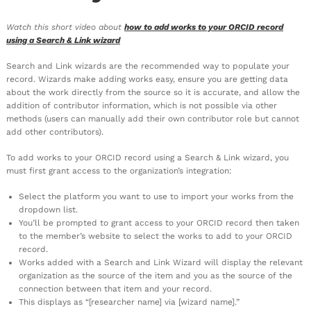
Watch this short video about
how to add works to your ORCID record
using a Search & Link wizard
Search and Link wizards are the recommended way to populate your
record. Wizards make adding works easy, ensure you are getting data
about the work directly from the source so it is accurate, and allow the
addition of contributor information, which is not possible via other
methods (users can manually add their own contributor role but cannot
add other contributors).
To add works to your ORCID record using a Search & Link wizard, you
must first grant access to the organization’s integration:
Select the platform you want to use to import your works from the
dropdown list.
You’ll be prompted to grant access to your ORCID record then taken
to the member’s website to select the works to add to your ORCID
record.
Works added with a Search and Link Wizard will display the relevant
organization as the source of the item and you as the source of the
connection between that item and your record.
This displays as “[researcher name] via [wizard name].”