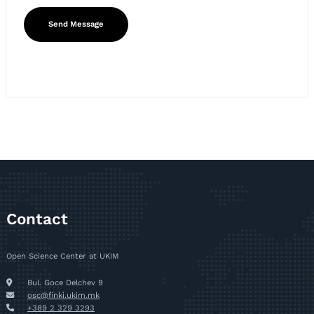
Contact
Open Science Center at UKIM
Bul. Goce Delchev 9
osc@finki.ukim.mk
+389 2 329 3293