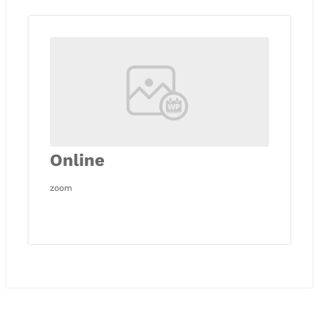
Online
zoom