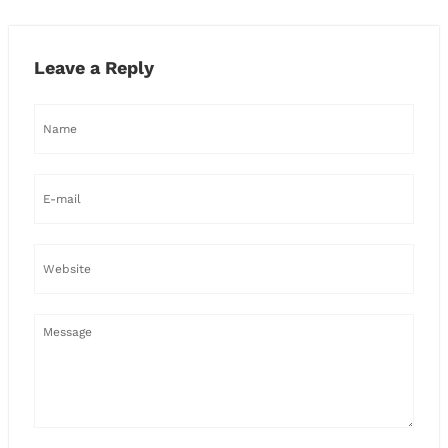
Leave a Reply