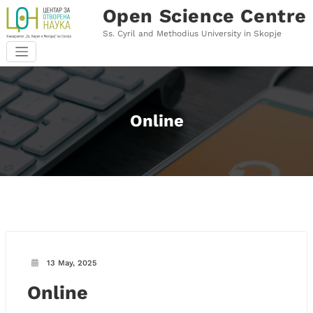
Skip
Open Science Centre
to
content
Ss. Cyril and Methodius University in Skopje
Online
13 May, 2025
Online