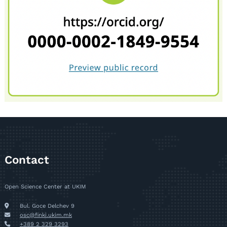
Contact
Open Science Center at UKIM
Bul. Goce Delchev 9
osc@finki.ukim.mk
+389 2 329 3293