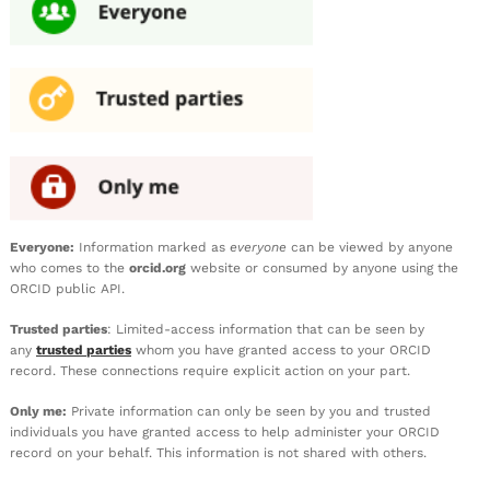
Everyone:
Information marked as
everyone
can be viewed by anyone
who comes to the
orcid.org
website or consumed by anyone using the
ORCID public API.
Trusted parties
: Limited-access information that can be seen by
any
trusted parties
whom you have granted access to your ORCID
record. These connections require explicit action on your part.
Only me:
Private information can only be seen by you and trusted
individuals you have granted access to help administer your ORCID
record on your behalf. This information is not shared with others.