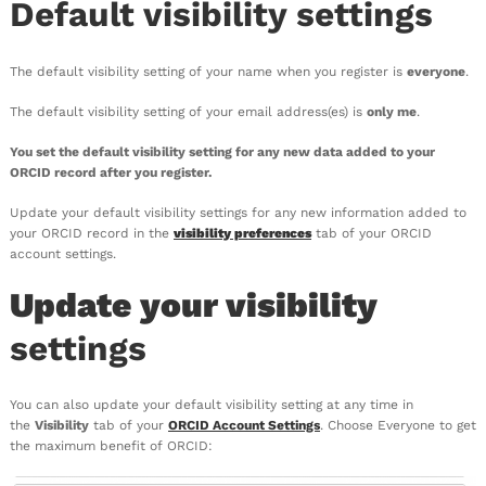
Default visibility settings
The default visibility setting of your name when you register is
everyone
.
The default visibility setting of your email address(es) is
only me
.
You set the default visibility setting for any new data added to your
ORCID record after you register.
Update your default visibility settings for any new information added to
your ORCID record in the
visibility preferences
tab of your ORCID
account settings.
Update your visibility
settings
You can also update your default visibility setting at any time in
the
Visibility
tab of your
ORCID Account Settings
. Choose Everyone to get
the maximum benefit of ORCID: