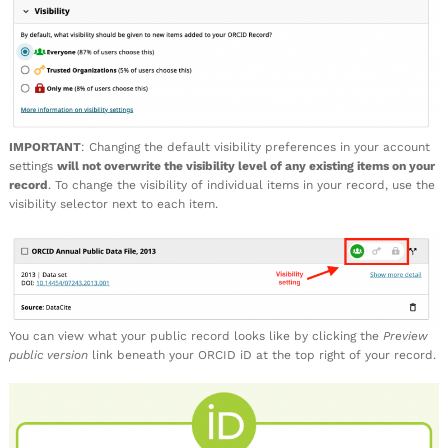
IMPORTANT
: Changing the default visibility preferences in your account
settings
will not overwrite the visibility level of any existing items on your
record
. To change the visibility of individual items in your record, use the
visibility selector next to each item.
You can view what your public record looks like by clicking the
Preview
public version
link beneath your ORCID iD at the top right of your record.