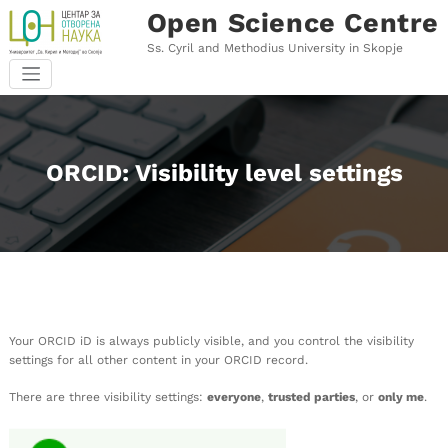
Skip
Open Science Centre
to
content
Ss. Cyril and Methodius University in Skopje
ORCID: Visibility level settings
Your ORCID iD is always publicly visible, and you control the visibility
settings for all other content in your ORCID record.
There are three visibility settings:
everyone
,
trusted parties
, or
only me
.